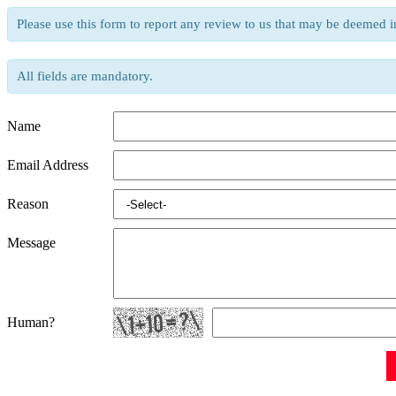
Please use this form to report any review to us that may be deemed i
All fields are mandatory.
Name
Email Address
Reason
Message
Human?