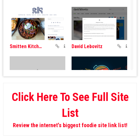
Smitten Kitchen
David Lebovitz
Click Here To See Full Site
Andrew Zimmern
Pro Home Cooks
List
Review the internet's biggest foodie site link list!