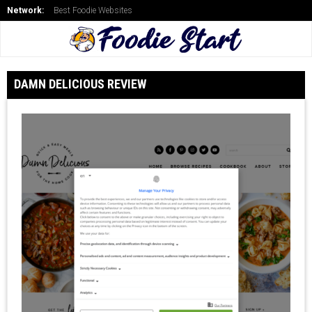
Network:
Best Foodie Websites
DAMN DELICIOUS REVIEW