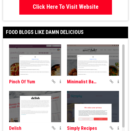
Click Here To Visit Website
FOOD BLOGS LIKE DAMN DELICIOUS
Pinch Of Yum
Minimalist Baker
Delish
Simply Recipes