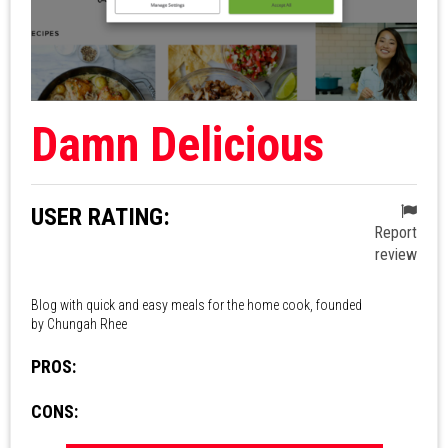
Damn Delicious
USER RATING:
Report
review
Blog with quick and easy meals for the home cook, founded
by Chungah Rhee
PROS:
CONS: