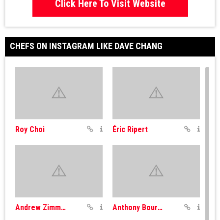
Click Here To Visit Website
CHEFS ON INSTAGRAM LIKE DAVE CHANG
Roy Choi
Éric Ripert
Andrew Zimmern
Anthony Bourdain