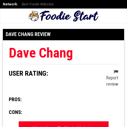
Network:
Best Foodie Websites
DAVE CHANG REVIEW
Dave Chang
USER RATING:
Report
review
PROS:
CONS: