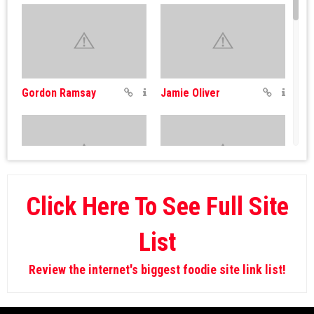
Gordon Ramsay
Jamie Oliver
Click Here To See Full Site
Fat Louie
Giada De Laurentiis
List
Review the internet's biggest foodie site link list!